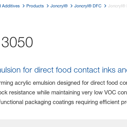
d Additives
Products
Joncryl®
Joncryl® DFC
Joncryl®
3050
lsion for direct food contact inks an
ming acrylic emulsion designed for direct food cont
ck resistance while maintaining very low VOC cont
 functional packaging coatings requiring efficient p