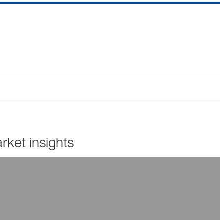
ket insights