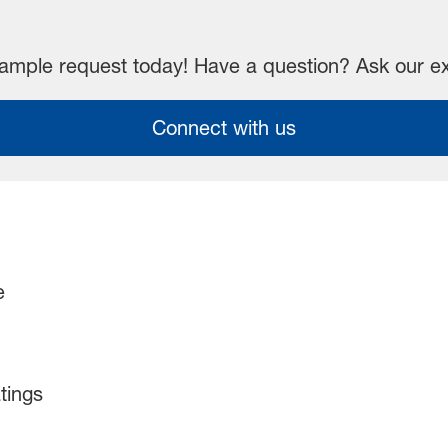
mple request today! Have a question? Ask our e
Connect with us
e
tings