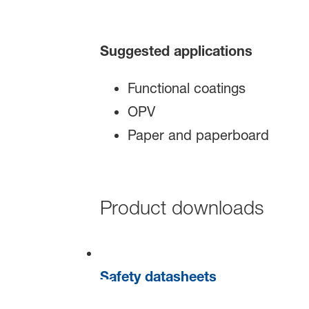
Suggested applications
Functional coatings
OPV
Paper and paperboard
Product downloads
Safety datasheets