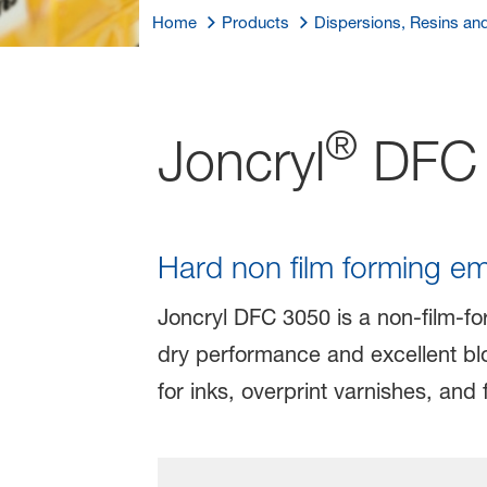
Home
Products
Dispersions, Resins an
®
Joncryl
DFC 
Hard non film forming emu
Joncryl DFC 3050 is a non-film-for
dry performance and excellent blo
for inks, overprint varnishes, and