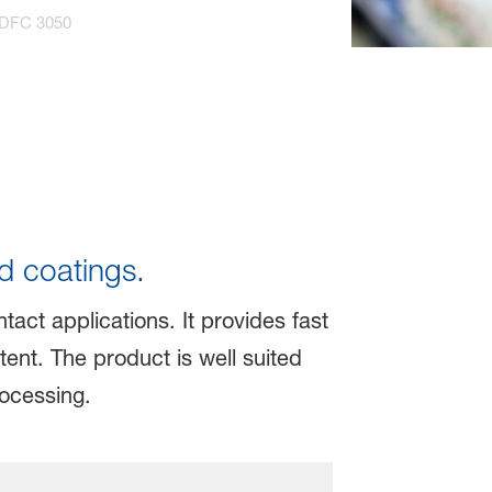
 DFC 3050
d coatings.
act applications. It provides fast
ent. The product is well suited
rocessing.