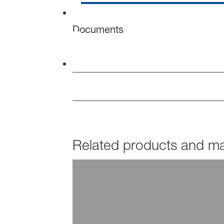
Documents
Related products and mar
PRODUCTS
Joncryl® DFC