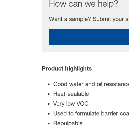
How can we help?
Want a sample? Submit your sa
Product highlights
Good water and oil resistanc
Heat-sealable
Very low VOC
Used to formulate barrier coa
Repulpable