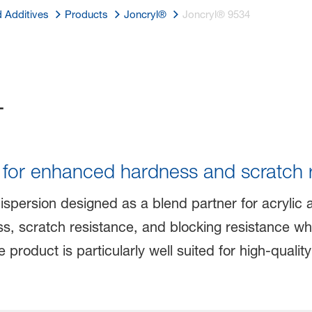
d Additives
Products
Joncryl®
Joncryl® 9534
4
r for enhanced hardness and scratch 
dispersion designed as a blend partner for acrylic 
, scratch resistance, and blocking resistance while
roduct is particularly well suited for high-quality f