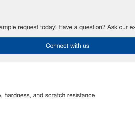
mple request today! Have a question? Ask our e
Connect with us
, hardness, and scratch resistance