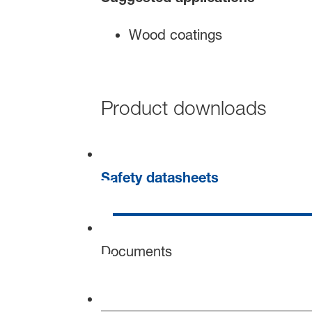
Wood coatings
Product downloads
Safety datasheets
Documents