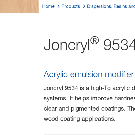
Home
Products
Dispersions, Resins an
®
Joncryl
953
Acrylic emulsion modifie
Joncryl 9534 is a high-Tg acrylic 
systems. It helps improve hardness
clear and pigmented coatings. The p
wood coating applications.