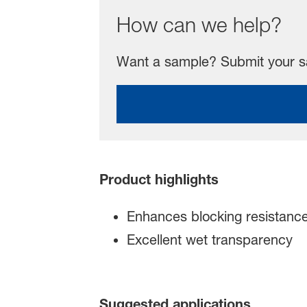
How can we help?
Want a sample? Submit your sa
Product highlights
Enhances blocking resistance
Excellent wet transparency
Suggested applications