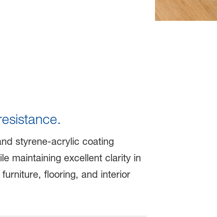
resistance.
and styrene-acrylic coating
 maintaining excellent clarity in
urniture, flooring, and interior