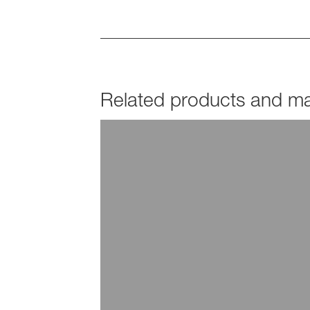
Related products and mar
PRODUCTS
Joncryl®
EXPLORE INDUSTRY