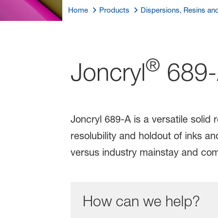
Home
Products
Dispersions, Resins an
®
Joncryl
689-
Joncryl 689-A is a versatile solid 
resolubility and holdout of inks 
versus industry mainstay and com
How can we help?