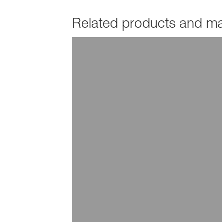
Related products and mar
PRODUCTS
Hydropalat®
EXPLORE INDUSTRY
Additives