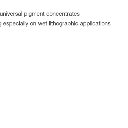
universal pigment concentrates​
 especially on wet lithographic applications