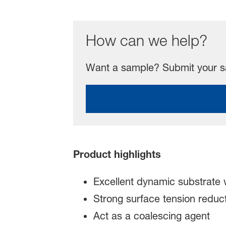
How can we help?
Want a sample? Submit your sa
Product highlights
Excellent dynamic substrate w
Strong surface tension reduct
Act as a coalescing agent ​