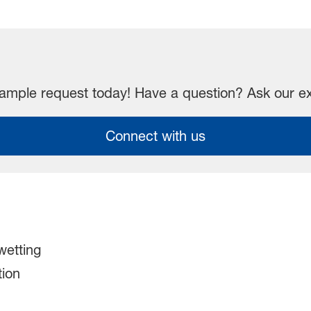
mple request today! Have a question? Ask our e
Connect with us
etting​
ion​