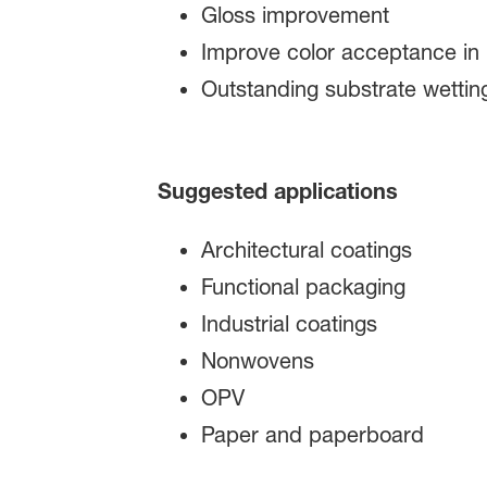
Gloss improvement​
Improve color acceptance in 
Outstanding substrate wetting
Suggested applications
Architectural coatings
Functional packaging
Industrial coatings
Nonwovens
OPV
Paper and paperboard