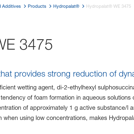
d Additives
Products
Hydropalat®
Hydropalat® WE 3475
E 3475
that provides strong reduction of dyn
icient wetting agent, di-2-ethylhexyl sulphosuccina
tendency of foam formation in aqueous solutions o
ncentration of approximately 1 g active substance/l 
en when using low concentrations, makes Hydropal