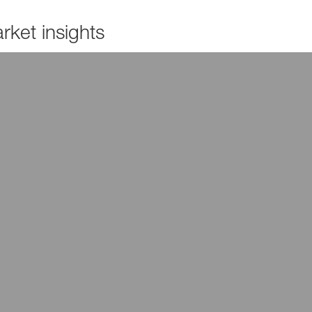
ket insights
Read more
Read more