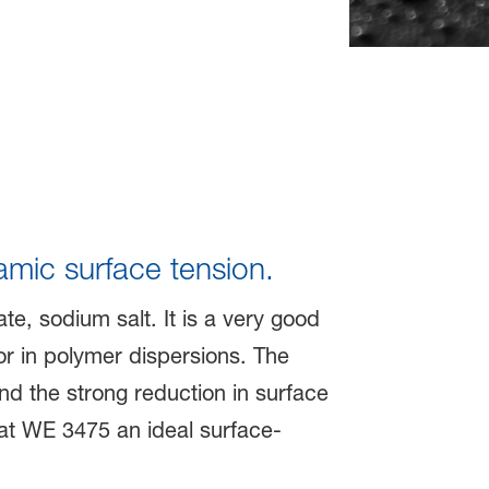
amic surface tension.
te, sodium salt. It is a very good
r in polymer dispersions. The
and the strong reduction in surface
at WE 3475 an ideal surface-