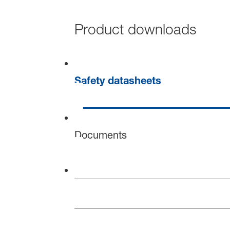
Product downloads
Safety datasheets
Documents