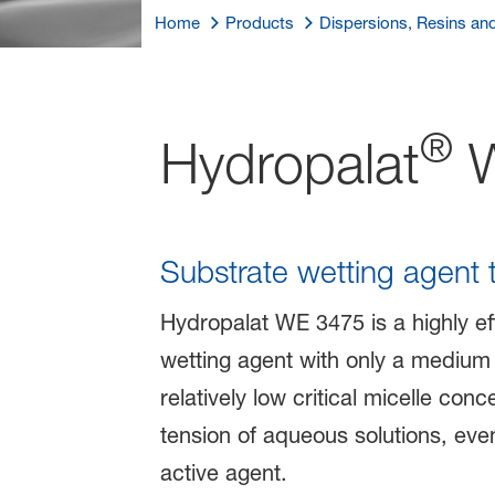
Home
Products
Dispersions, Resins an
®
Hydropalat
W
Substrate wetting agent 
Hydropalat WE 3475 is a highly eff
wetting agent with only a medium 
relatively low critical micelle co
tension of aqueous solutions, ev
active agent.