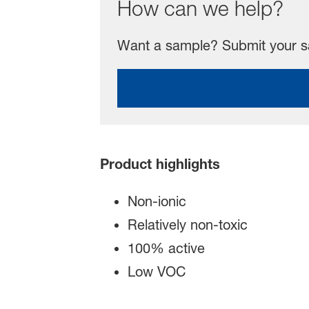
How can we help?
Want a sample? Submit your sa
Product highlights
Non-ionic
Relatively non-toxic
100% active
Low VOC