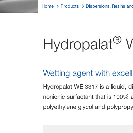
Home
Products
Dispersions, Resins an
®
Hydropalat
W
Wetting agent with excel
Hydropalat WE 3317 is a liquid, di
nonionic surfactant that is 100% 
polyethylene glycol and polypropy