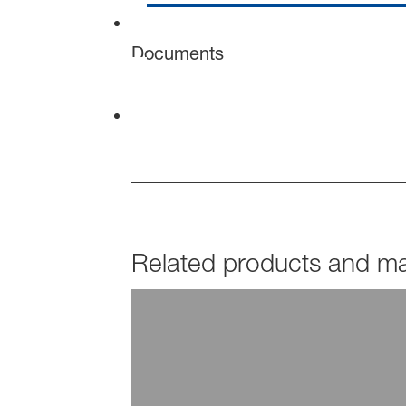
Documents
Related products and mar
PRODUCTS
Hydropalat®