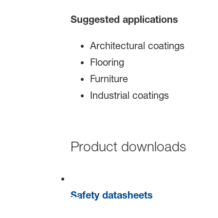
Suggested applications
Architectural coatings
Flooring
Furniture
Industrial coatings
Product downloads
Safety datasheets