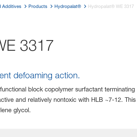
d Additives
Products
Hydropalat®
Hydropalat® WE 3317
E 3317
lent defoaming action.
functional block copolymer surfactant terminating i
active and relatively nontoxic with HLB ~7-12. Th
lene glycol.