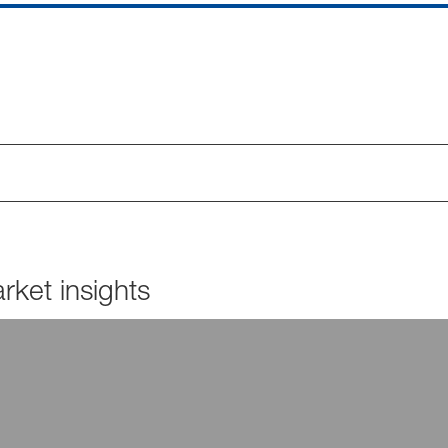
ket insights