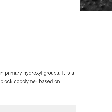
n primary hydroxyl groups. It is a
is block copolymer based on