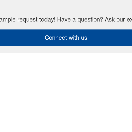
mple request today! Have a question? Ask our e
Connect with us