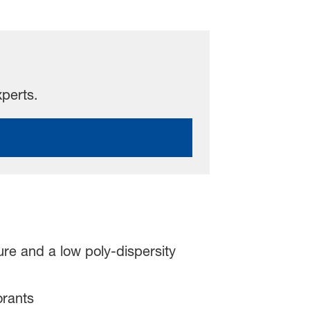
xperts.
ure and a low poly-dispersity
orants