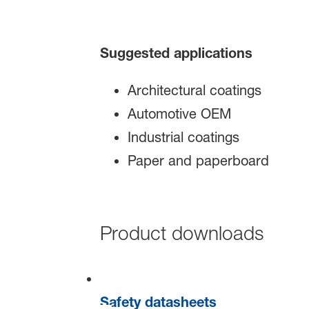
Suggested applications
Architectural coatings
Automotive OEM
Industrial coatings
Paper and paperboard
Product downloads
Safety datasheets