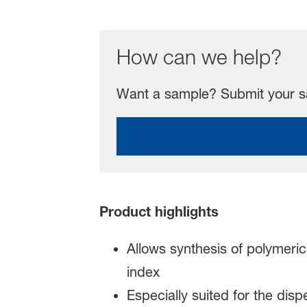
How can we help?
Want a sample? Submit your sa
Product highlights
Allows synthesis of polymeric
index
Especially suited for the dis