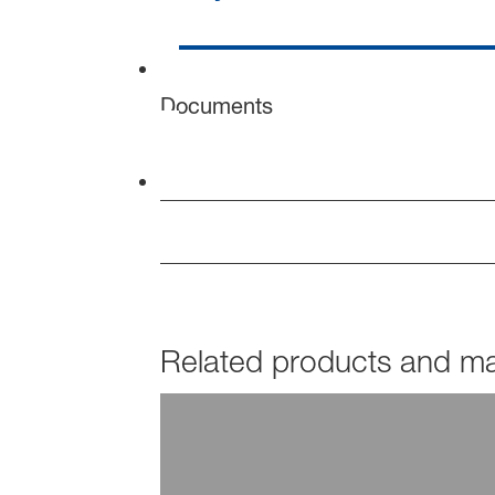
Documents
Related products and mar
PRODUCTS
Dispex®