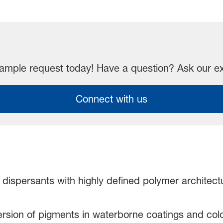
mple request today! Have a question? Ask our e
Connect with us
 dispersants with highly defined polymer architect
persion of pigments in waterborne coatings and col