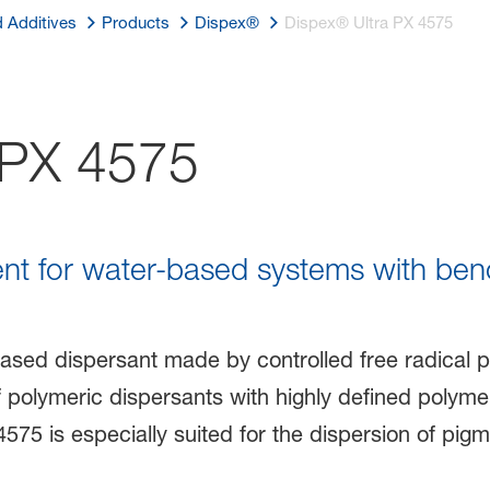
d Additives
Products
Dispex®
Dispex® Ultra PX 4575
 PX 4575
ent for water-based systems with be
ased dispersant made by controlled free radical p
f polymeric dispersants with highly defined polyme
4575 is especially suited for the dispersion of pi