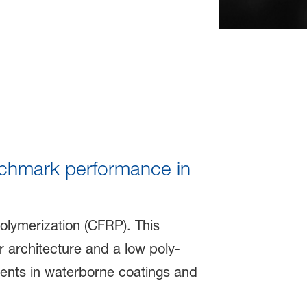
nchmark performance in
olymerization (CFRP). This
r architecture and a low poly-
gments in waterborne coatings and