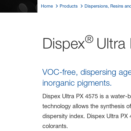
Home
Products
Dispersions, Resins an
®
Dispex
Ultra
VOC-free, dispersing ag
inorganic pigments.
Dispex Ultra PX 4575 is a water-b
technology allows the synthesis o
dispersity index. Dispex Ultra PX 
colorants.