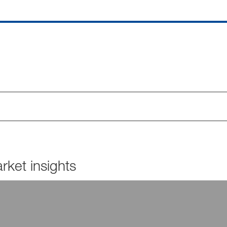
ket insights