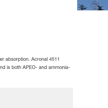
ter absorption. Acronal 4511
ty and is both APEO- and ammonia-