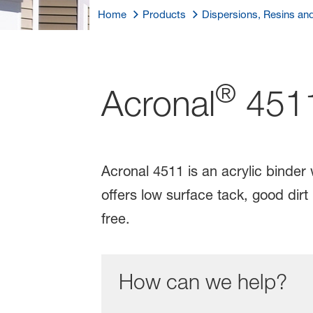
Home
Products
Dispersions, Resins an
®
Acronal
451
Acronal 4511 is an acrylic binder
offers low surface tack, good dir
free.
How can we help?