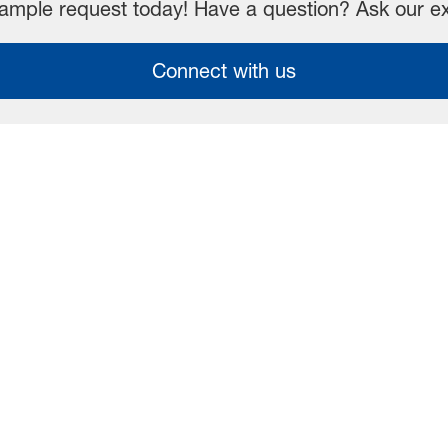
mple request today! Have a question? Ask our e
Connect with us