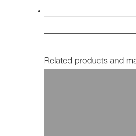
Related products and mar
PRODUCTS
Acronal®