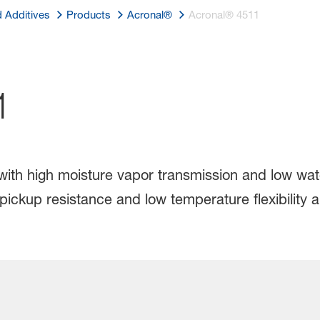
d Additives
Products
Acronal®
Acronal® 4511
1
 with high moisture vapor transmission and low wa
t pickup resistance and low temperature flexibili