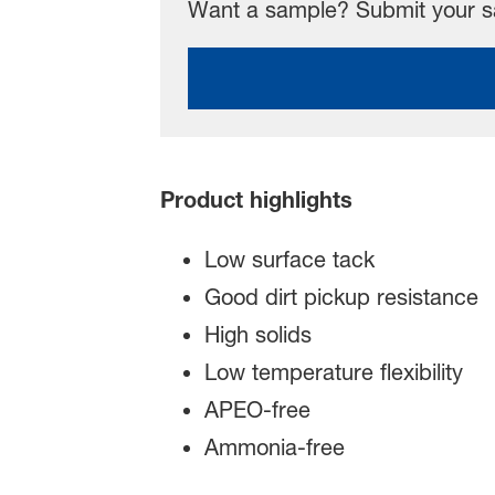
Want a sample? Submit your sa
Product highlights
Low surface tack
Good dirt pickup resistance
High solids
Low temperature flexibility
APEO-free
Ammonia-free