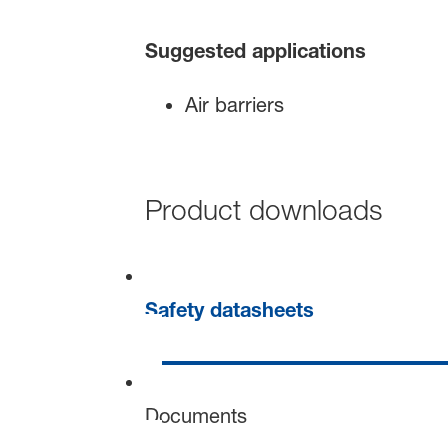
Suggested applications
Air barriers
Product downloads
Safety datasheets
Documents