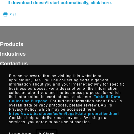
If download doesn't start automatically, click here.
Print
Products
Industries
Contact us
Insights
Please be aware that by visiting this website or
application, BASF will be collecting certain general
WorldAccount
information about you and your internet activity for specific
business purposes. For a description of the information
collected about you and the business purposes for which
Follow us
that information is used, please click here:
Table III Data
Collection Purpose
. For further information about BASF’s
overall data privacy practices, please review BASF’s
Privacy Policy, which may be accessed here:
https://www.basf.com/us/en/legal/data-protection.html
Copyright © Dispersions, Resins and Additives, North America
Cookies help us deliver our services. By using our
2026
services, you agree to our use of cookies.
Cookie Settings
Disclaimer
Credits
Data Privacy
Learn More
Close