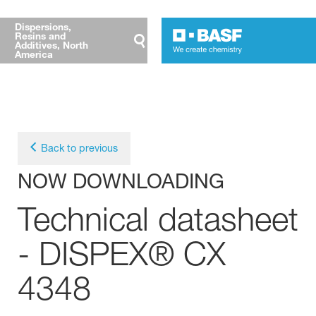
Dispersions,
Resins and
Additives, North
America
Back to previous
NOW DOWNLOADING
Technical datasheet
- DISPEX® CX
4348