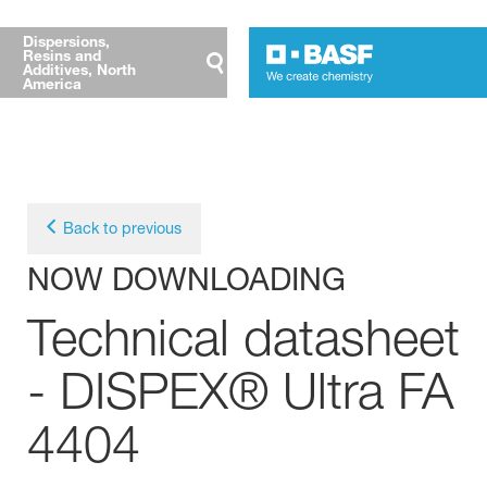
Dispersions,
Resins and
Additives, North
America
Back to previous
NOW DOWNLOADING
Technical datasheet
- DISPEX® Ultra FA
4404