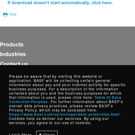
If download doesn't start automatically, click here.
Print
Products
Industries
Contact us
Insights
Please be aware that by visiting this website or
application, BASF will be collecting certain general
WorldAccount
information about you and your internet activity for specific
business purposes. For a description of the information
collected about you and the business purposes for which
Follow us
that information is used, please click here:
Table III Data
Collection Purpose
. For further information about BASF’s
overall data privacy practices, please review BASF’s
Privacy Policy, which may be accessed here:
https://www.basf.com/us/en/legal/data-protection.html
Copyright © Dispersions, Resins and Additives, North America
Cookies help us deliver our services. By using our
2026
services, you agree to our use of cookies.
Cookie Settings
Disclaimer
Credits
Data Privacy
Learn More
Close