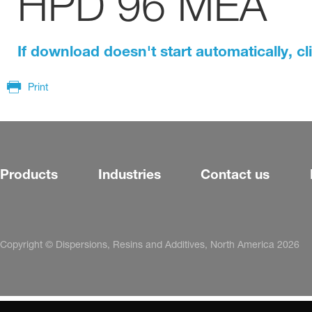
HPD 96 MEA
If download doesn't start automatically, cl
Print
Products
Industries
Contact us
Copyright © Dispersions, Resins and Additives, North America 2026