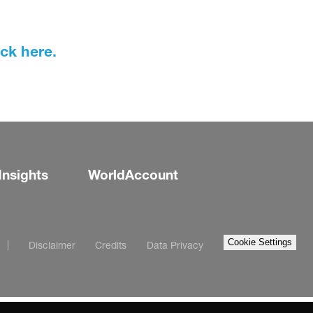
ick here.
Insights
WorldAccount
Cookie Settings
Disclaimer
Credits
Data Privacy