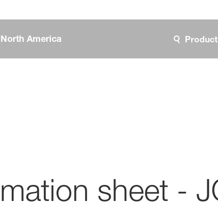
, North America
Product
ormation sheet 