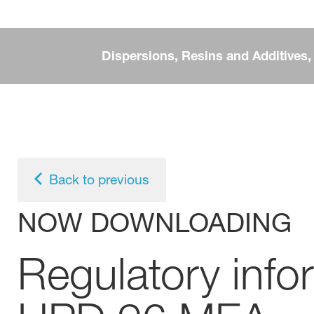
Dispersions, Resins and Additives
Back to previous
NOW DOWNLOADING
Regulatory inf