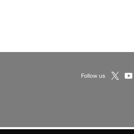
Follow us