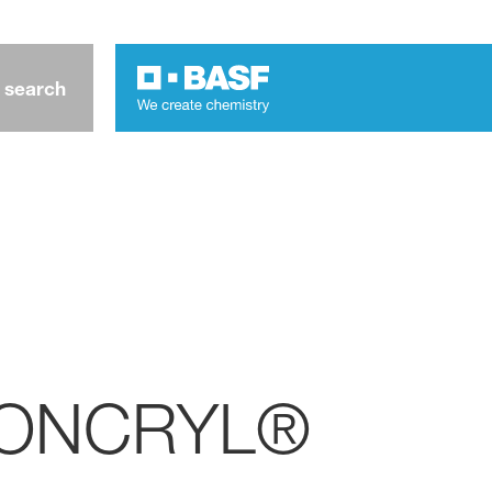
 search
- JONCRYL®