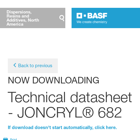
Dispersions,
Resins and
Additives, North
America
Back to previous
NOW DOWNLOADING
Technical datasheet
- JONCRYL® 682
If download doesn't start automatically, click here.
Print