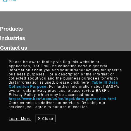
Products
Industries
Contact us
Insights
Please be aware that by visiting this website or
application, BASF will be collecting certain general
WorldAccount
information about you and your internet activity for specific
business purposes. For a description of the information
collected about you and the business purposes for which
Follow us
that information is used, please click here:
Table III Data
Collection Purpose
. For further information about BASF’s
overall data privacy practices, please review BASF’s
Privacy Policy, which may be accessed here:
https://www.basf.com/us/en/legal/data-protection.html
Copyright © Dispersions, Resins and Additives, North America
Cookies help us deliver our services. By using our
2026
services, you agree to our use of cookies.
Cookie Settings
Disclaimer
Credits
Data Privacy
Learn More
Close